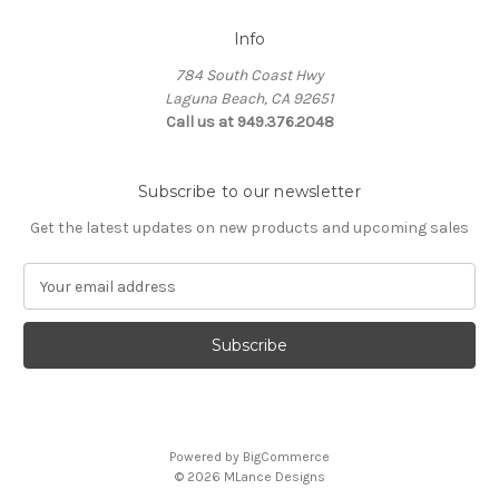
Info
784 South Coast Hwy
Laguna Beach, CA 92651
Call us at 949.376.2048
Subscribe to our newsletter
Get the latest updates on new products and upcoming sales
E
m
a
i
l
A
d
d
Powered by
BigCommerce
r
© 2026 MLance Designs
e