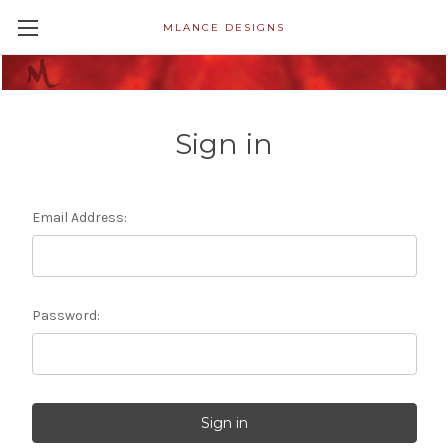
MLANCE DESIGNS
Sign in
Email Address:
Password: