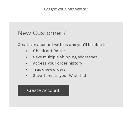
Forgot your password?
New Customer?
Create an account with us and you'll be able to:
Check out faster
Save multiple shipping addresses
Access your order history
Track new orders
Save items to your Wish List
Create Account