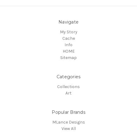
Navigate
My Story
Cache
Info
HOME
Sitemap
Categories
Collections
Art
Popular Brands
MLance Designs
View All