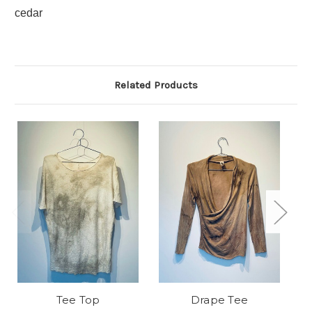
cedar
Related Products
Tee Top
Drape Tee