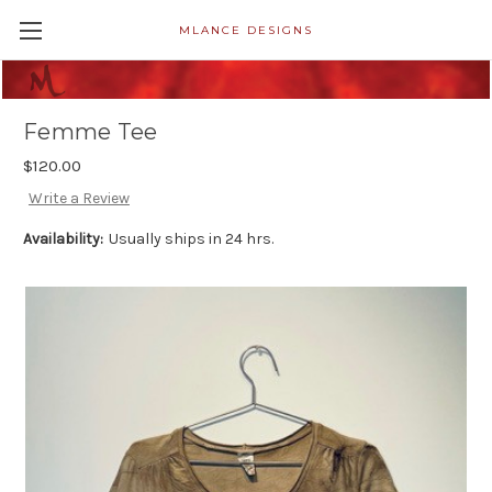
MLANCE DESIGNS
Femme Tee
$120.00
Write a Review
Availability:
Usually ships in 24 hrs.