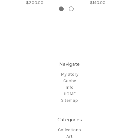
$300.00
$140.00
Navigate
My Story
Cache
Info
HOME
Sitemap
Categories
Collections
Art