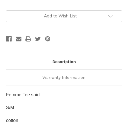
Current
Add to Wish List
Stock:
Description
Warranty Information
Femme Tee shirt
S/M
cotton