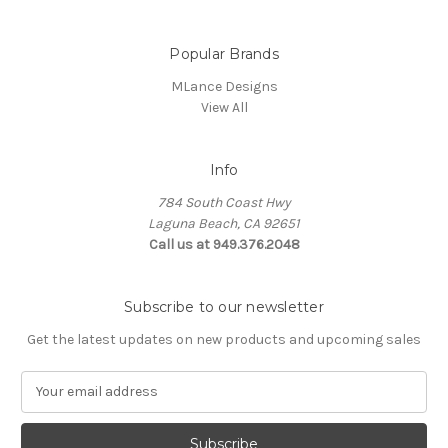
Popular Brands
MLance Designs
View All
Info
784 South Coast Hwy
Laguna Beach, CA 92651
Call us at 949.376.2048
Subscribe to our newsletter
Get the latest updates on new products and upcoming sales
E
m
a
i